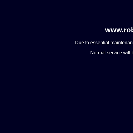
www.rob
Due to essential maintenanc
Normal service will